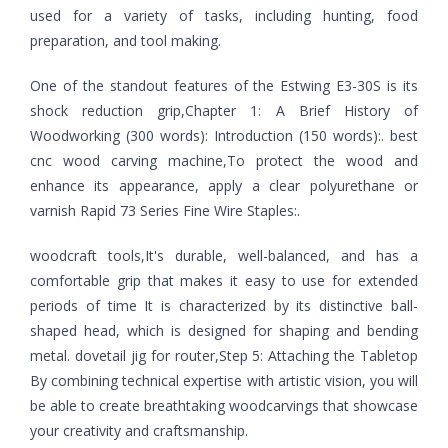
used for a variety of tasks, including hunting, food
preparation, and tool making.
One of the standout features of the Estwing E3-30S is its
shock reduction grip,Chapter 1: A Brief History of
Woodworking (300 words): Introduction (150 words):. best
cnc wood carving machine,To protect the wood and
enhance its appearance, apply a clear polyurethane or
varnish Rapid 73 Series Fine Wire Staples:.
woodcraft tools,It's durable, well-balanced, and has a
comfortable grip that makes it easy to use for extended
periods of time It is characterized by its distinctive ball-
shaped head, which is designed for shaping and bending
metal. dovetail jig for router,Step 5: Attaching the Tabletop
By combining technical expertise with artistic vision, you will
be able to create breathtaking woodcarvings that showcase
your creativity and craftsmanship.