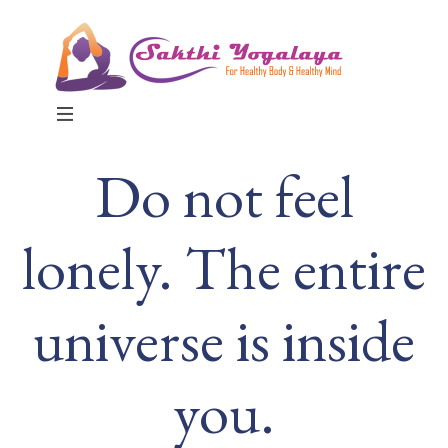
MENU
Do not feel
lonely. The entire
universe is inside
you.