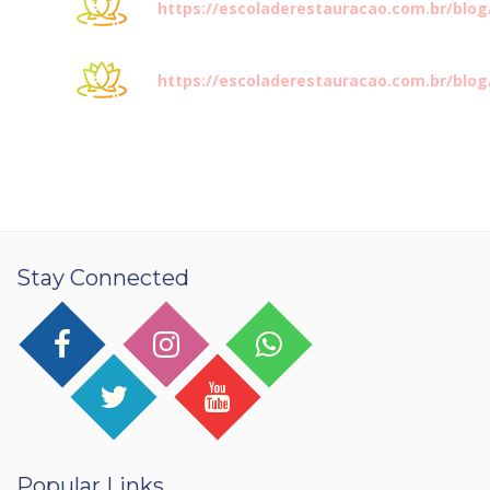
https://escoladerestauracao.com.br/blo
https://escoladerestauracao.com.br/blo
Stay Connected
Popular Links