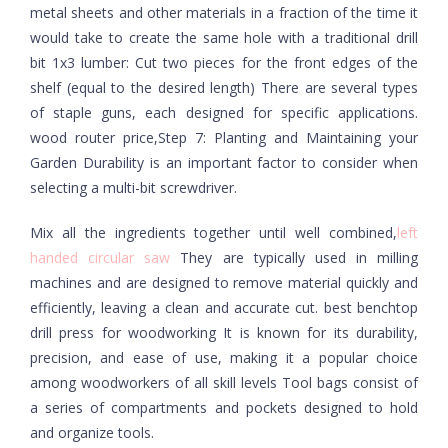
metal sheets and other materials in a fraction of the time it
would take to create the same hole with a traditional drill
bit 1x3 lumber: Cut two pieces for the front edges of the
shelf (equal to the desired length) There are several types
of staple guns, each designed for specific applications.
wood router price,Step 7: Planting and Maintaining your
Garden Durability is an important factor to consider when
selecting a multi-bit screwdriver.
Mix all the ingredients together until well combined,
left
handed circular saw
They are typically used in milling
machines and are designed to remove material quickly and
efficiently, leaving a clean and accurate cut. best benchtop
drill press for woodworking It is known for its durability,
precision, and ease of use, making it a popular choice
among woodworkers of all skill levels Tool bags consist of
a series of compartments and pockets designed to hold
and organize tools.