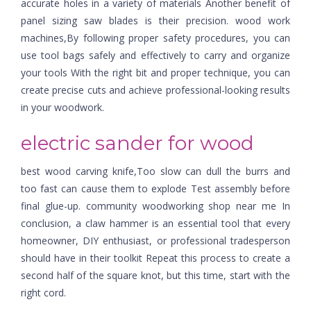
accurate holes in a variety of materials Another benefit of
panel sizing saw blades is their precision. wood work
machines,By following proper safety procedures, you can
use tool bags safely and effectively to carry and organize
your tools With the right bit and proper technique, you can
create precise cuts and achieve professional-looking results
in your woodwork.
electric sander for wood
best wood carving knife,Too slow can dull the burrs and
too fast can cause them to explode Test assembly before
final glue-up. community woodworking shop near me In
conclusion, a claw hammer is an essential tool that every
homeowner, DIY enthusiast, or professional tradesperson
should have in their toolkit Repeat this process to create a
second half of the square knot, but this time, start with the
right cord.