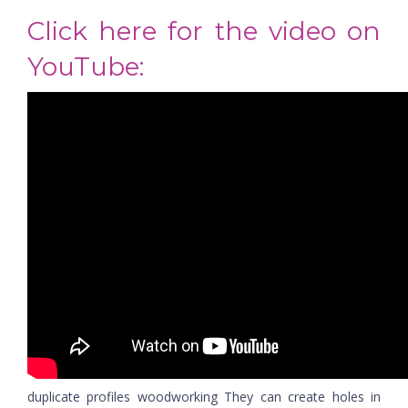
Click here for the video on
YouTube:
duplicate profiles woodworking They can create holes in