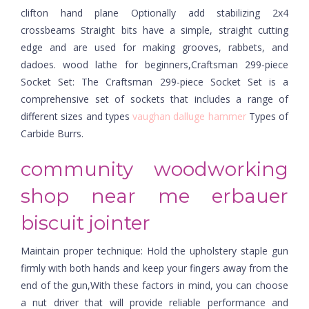
clifton hand plane Optionally add stabilizing 2x4
crossbeams Straight bits have a simple, straight cutting
edge and are used for making grooves, rabbets, and
dadoes. wood lathe for beginners,Craftsman 299-piece
Socket Set: The Craftsman 299-piece Socket Set is a
comprehensive set of sockets that includes a range of
different sizes and types
vaughan dalluge hammer
Types of
Carbide Burrs.
community woodworking
shop near me erbauer
biscuit jointer
Maintain proper technique: Hold the upholstery staple gun
firmly with both hands and keep your fingers away from the
end of the gun,With these factors in mind, you can choose
a nut driver that will provide reliable performance and