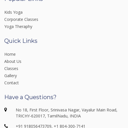
Kids Yoga
Corporate Classes
Yoga Theraphy
Quick Links
Home
About Us
Classes
Gallery
Contact
Have a Questions?
No 18, First Floor, Srinivasa Nagar, Vayalur Main Road,
TRICHY-620017, TamilNadu, INDIA
+91 918056473709, +1 804-300-7141