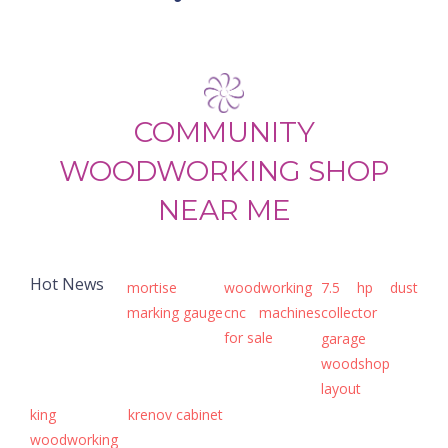
COMMUNITY
WOODWORKING SHOP
NEAR ME
Hot News
mortise
woodworking
7.5 hp dust
marking gauge
cnc machines
collector
for sale
garage
woodshop
layout
king
krenov cabinet
woodworking