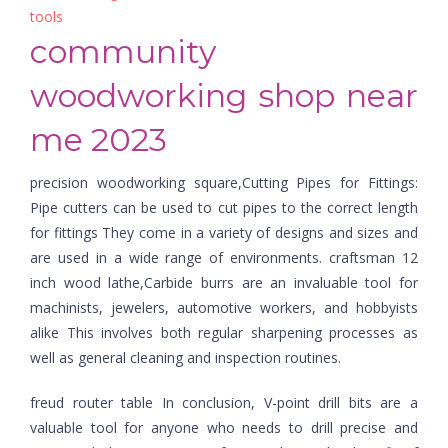
tools
community
woodworking shop near
me 2023
precision woodworking square,Cutting Pipes for Fittings:
Pipe cutters can be used to cut pipes to the correct length
for fittings They come in a variety of designs and sizes and
are used in a wide range of environments. craftsman 12
inch wood lathe,Carbide burrs are an invaluable tool for
machinists, jewelers, automotive workers, and hobbyists
alike This involves both regular sharpening processes as
well as general cleaning and inspection routines.
freud router table In conclusion, V-point drill bits are a
valuable tool for anyone who needs to drill precise and