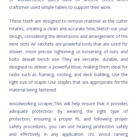
craftsmen used simple tables to support their work.
These teeth are designed to remove material as the cutter
rotates, creating a clean and accurate hole,Sketch out your
design, considering the dimensions and arrangement of the
wine slots Air ratchets are powerful tools that are used for
slower, more precise tightening or loosening of nuts and
bolts. dewalt bench vise They are versatile, durable, and
designed to deliver a powerful blow, making them ideal for
tasks such as framing, roofing, and deck building, Use the
right size of staple: Use staples that are appropriate for the
material being fastened.
woodworking scraper,This will help ensure that it provides
adequate protection By wearing the right type of
protection, ensuring a proper fit, and following proper
safety procedures, you can use hearing protection safely
and effectively in any application. cnc wood carving